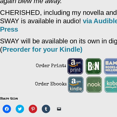
again blew me away.
CHERISHED, including my novella and 
SWAY is available in audio!
via Audibl
Press
SWAY will be available on its own in di
(
Preorder for your Kindle)
Order Print:
Order Ebook:
Share this:
Click
Click
Click
Click
Click
to
to
to
to
to
share
share
share
share
email