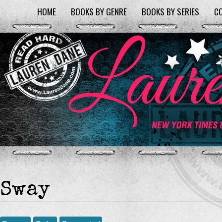
HOME
BOOKS BY GENRE
BOOKS BY SERIES
C
Sway