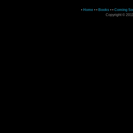
•
Home
•
•
Books
•
•
Coming So
Copyright © 2011