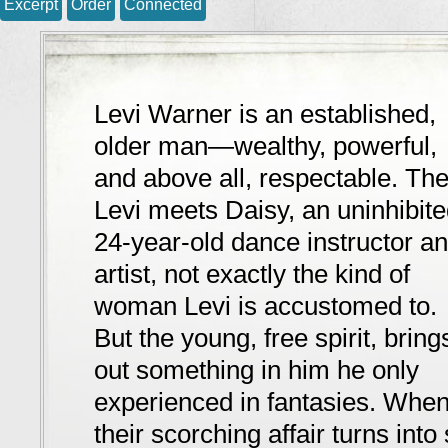
Excerpt
Order
Connected
Levi Warner is an established,
older man—wealthy, powerful,
and above all, respectable. Th
Levi meets Daisy, an uninhibit
24-year-old dance instructor a
artist, not exactly the kind of
woman Levi is accustomed to.
But the young, free spirit, bring
out something in him he only
experienced in fantasies. Whe
their scorching affair turns int