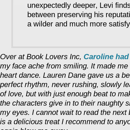
unexpectedly deeper, Levi finds
between preserving his reputat
a wilder and much more satisfyin
Over at Book Lovers Inc,
Caroline had 
my face ache from smiling. It made me
heart dance. Lauren Dane gave us a bea
perfect rhythm, never rushing, slowly le
of love, but with just enough beat to m
the characters give in to their naughty si
my eyes. I cannot wait to read the next
is a delicious treat I recommend to an