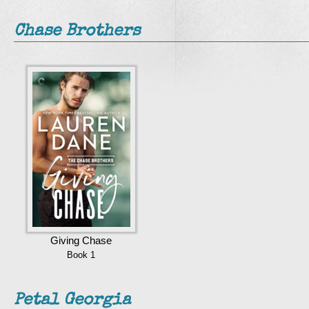
Chase Brothers
Giving Chase
Book 1
Petal Georgia