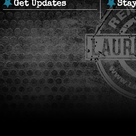
Get Updates
Sta