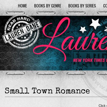
HOME
BOOKS BY GENRE
BOOKS BY SERIES
C
Small Town Romance
Click