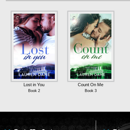
Lost in You
Count On Me
Book 2
Book 3