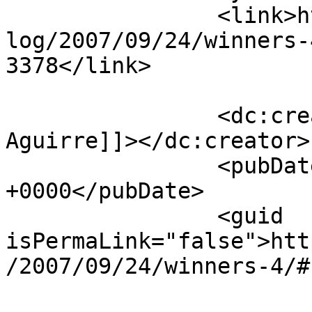
		<link>https://www.laurendane.com/b
log/2007/09/24/winners-
3378</link>

		<dc:creator><![CDATA[Ann 
Aguirre]]></dc:creator>

		<pubDate>Tue, 25 Sep 2007 18:57:08 
+0000</pubDate>

		<guid 
isPermaLink="false">htt
/2007/09/24/winners-4/#