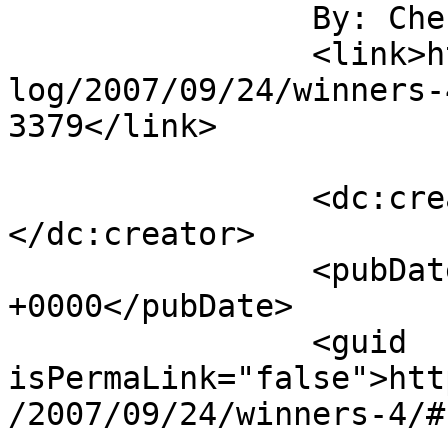
		By: Cherie J		</title>

		<link>https://www.laurendane.com/b
log/2007/09/24/winners-
3379</link>

		<dc:creator><![CDATA[Cherie J]]>
</dc:creator>

		<pubDate>Tue, 25 Sep 2007 19:04:31 
+0000</pubDate>

		<guid 
isPermaLink="false">htt
/2007/09/24/winners-4/#