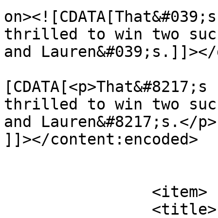
on><![CDATA[That&#039;s
thrilled to win two suc
and Lauren&#039;s.]]></
			<content:encoded><
[CDATA[<p>That&#8217;s 
thrilled to win two suc
and Lauren&#8217;s.</p>

]]></content:encoded>

			</item>
		<item>

		<title>
