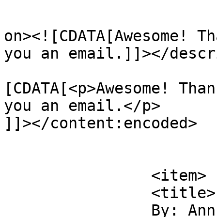
					<de
on><![CDATA[Awesome! Th
you an email.]]></descr
			<content:encoded><
[CDATA[<p>Awesome! Than
you an email.</p>

]]></content:encoded>

			</item>
		<item>

		<title>

		By: Ann Aguirre		</title>
