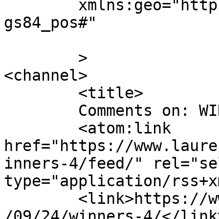
	xmlns:geo="http://www.w3.org/2003/01/geo/w
gs84_pos#"

	>

<channel>

	<title>

	Comments on: WINNER(s)	</title>

	<atom:link 
href="https://www.laure
inners-4/feed/" rel="sel
type="application/rss+x
	<link>https://www.laurendane.com/blog/2007
/09/24/winners-4/</link>