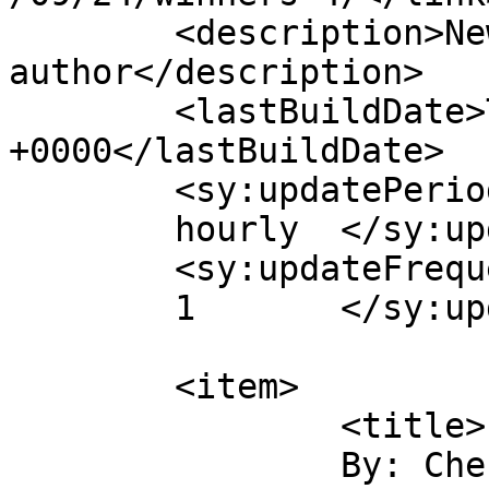
	<description>New York Times bestselling 
author</description>

	<lastBuildDate>Thu, 27 Sep 2007 19:29:06 
+0000</lastBuildDate>

	<sy:updatePeriod>

	hourly	</sy:updatePeriod>

	<sy:updateFrequency>

	1	</sy:updateFrequency>

	<item>

		<title>

		By: Cherie J		</title>
