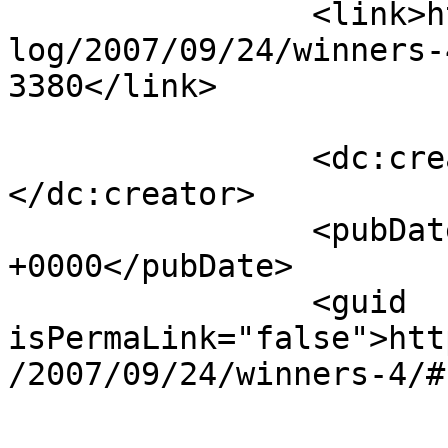
		<link>https://www.laurendane.com/b
log/2007/09/24/winners-
3380</link>

		<dc:creator><![CDATA[Cherie J]]>
</dc:creator>

		<pubDate>Thu, 27 Sep 2007 19:29:06 
+0000</pubDate>

		<guid 
isPermaLink="false">htt
/2007/09/24/winners-4/#
					<de