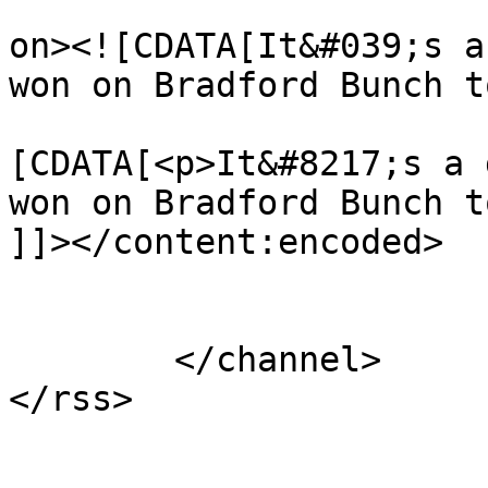
					<de
on><![CDATA[It&#039;s a
won on Bradford Bunch t
			<content:encoded><
[CDATA[<p>It&#8217;s a 
won on Bradford Bunch t
]]></content:encoded>

			</item>
	</channel>
