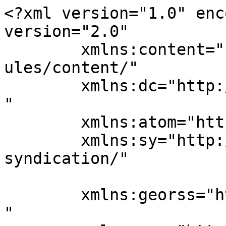
<?xml version="1.0" enc
version="2.0"

	xmlns:content="http://purl.org/rss/1.0/mod
ules/content/"

	xmlns:dc="http://purl.org/dc/elements/1.1/
"

	xmlns:atom="http://www.w3.org/2005/Atom"

	xmlns:sy="http://purl.org/rss/1.0/modules/
syndication/"

	xmlns:georss="http://www.georss.org/georss
"
